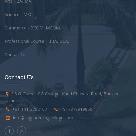
Arts -
BA
,
MA
,
Science -
MSC
,
Commerce -
BCOM
,
MCOM
,
Professional Course -
BBA
,
BCA
,
Contact Us
Contact Us
S.S.G. Pareek PG College, Kanti Chandra Road, Banipark,
Jaipur
+91-141-2202167
+917878919850
info@ssgpareekpgcollege.com