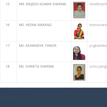
15
MR. BRIJESH KUMAR SHARMA
sheelbrije
16
MS. HEENA NARANG
heena.nar
17
MS. ASHWARYA TINKER
yogitatink
18
MS. SHWETA SHARMA
sonu.sjang