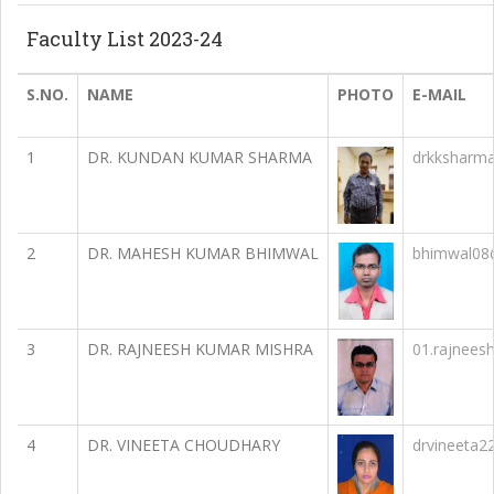
Faculty List 2023-24
S.NO.
NAME
PHOTO
E-MAIL
1
DR. KUNDAN KUMAR SHARMA
drkksharm
2
DR. MAHESH KUMAR BHIMWAL
bhimwal08
3
DR. RAJNEESH KUMAR MISHRA
01.rajnees
4
DR. VINEETA CHOUDHARY
drvineeta