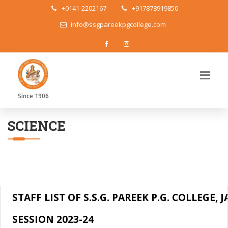
+0141-2202167
+917878919850
info@ssgpareekpgcollege.com
Since 1906
SCIENCE
STAFF LIST OF S.S.G. PAREEK P.G. COLLEGE, 
SESSION 2023-24