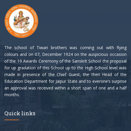
The school of Tiwari brothers was coming out with flying
colours and on 07, December 1924 on the auspicious occasion
of the 19 Awards Ceremony of the Sanskrit School the proposal
for up gradation of this School up to the High School level was
made in presence of the Chief Guest, the then Head of the
Education Department for Jaipur State and to everone’s surprise
an approval was received within a short span of one and a half
months.
Quick links