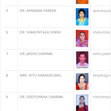
5
DR. APARANA PAREEK
aparana.p
6
DR. SHAKUNTALA SINGH
shakuntala
7
DR. JAIDEV SHARMA
write2jaid
8
MRS. RITU KHANDELWAL
deepikago
9
DR. DEEPSHIKHA SHARMA
meetdeeps