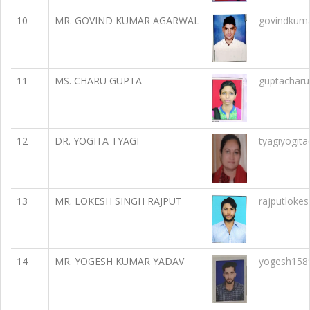
10
MR. GOVIND KUMAR AGARWAL
govindkum
11
MS. CHARU GUPTA
guptachar
12
DR. YOGITA TYAGI
tyagiyogit
13
MR. LOKESH SINGH RAJPUT
rajputloke
14
MR. YOGESH KUMAR YADAV
yogesh158