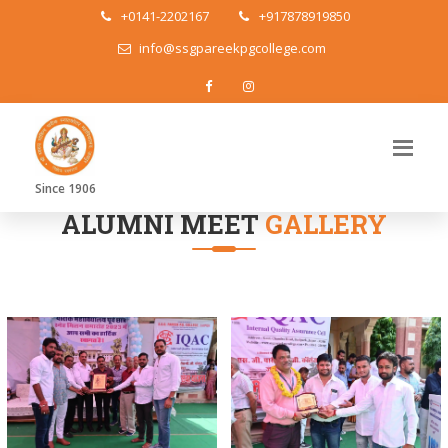
+0141-2202167
+917878919850
info@ssgpareekpgcollege.com
Since 1906
ALUMNI MEET
GALLERY