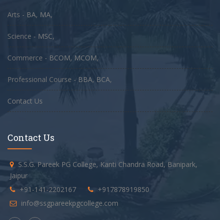
Arts -
BA
,
MA
,
Science -
MSC
,
Commerce -
BCOM
,
MCOM
,
Professional Course -
BBA
,
BCA
,
Contact Us
Contact Us
S.S.G. Pareek PG College, Kanti Chandra Road, Banipark,
Jaipur
+91-141-2202167
+917878919850
info@ssgpareekpgcollege.com