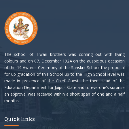
The school of Tiwari brothers was coming out with flying
colours and on 07, December 1924 on the auspicious occasion
of the 19 Awards Ceremony of the Sanskrit School the proposal
for up gradation of this School up to the High School level was
made in presence of the Chief Guest, the then Head of the
Education Department for Jaipur State and to everone’s surprise
an approval was received within a short span of one and a half
months.
Quick links