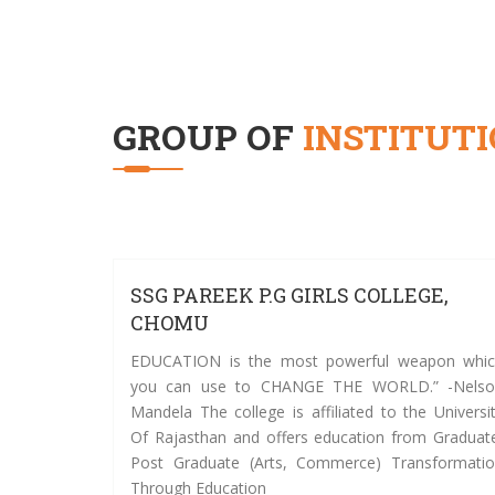
GROUP OF
INSTITUT
SSG PAREEK P.G GIRLS COLLEGE,
CHOMU
EDUCATION is the most powerful weapon whi
you can use to CHANGE THE WORLD.” -Nelso
Mandela The college is affiliated to the Universi
Of Rajasthan and offers education from Graduat
Post Graduate (Arts, Commerce) Transformati
Through Education