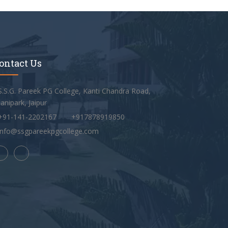
ontact Us
S.S.G. Pareek PG College, Kanti Chandra Road,
anipark, Jaipur
+91-141-2202167
+917878919850
info@ssgpareekpgcollege.com