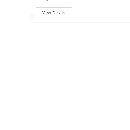
View Details
GE,
r is a part
aipur. The
17 years of
 P.G. Girls
ocated in
ege with the
s academic
-curricular