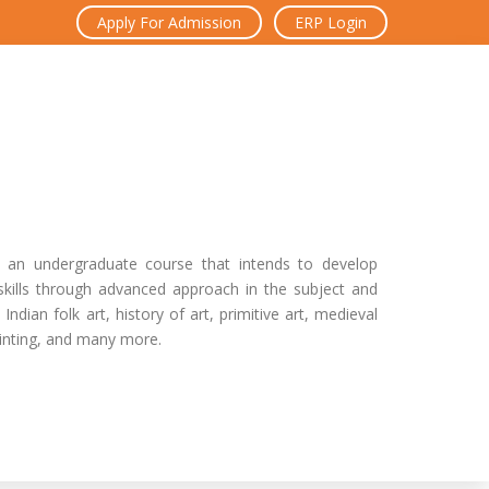
Apply For Admission
ERP Login
s an undergraduate course that intends to develop
skills through advanced approach in the subject and
Indian folk art, history of art, primitive art, medieval
 painting, and many more.