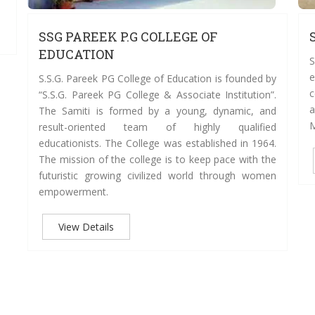
SSG PAREEK P.G COLLEGE OF
EDUCATION
S
e
S.S.G. Pareek PG College of Education is founded by
c
“S.S.G. Pareek PG College & Associate Institution”.
a
The Samiti is formed by a young, dynamic, and
M
result-oriented team of highly qualified
educationists. The College was established in 1964.
The mission of the college is to keep pace with the
futuristic growing civilized world through women
empowerment.
View Details