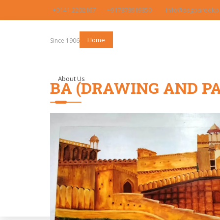
+0141-2202167
+917878919850
info@ssgpareekpg
Home
Since 1906
About Us
BA (DRAWING AND PA
Program Offered
Admission
Faculty