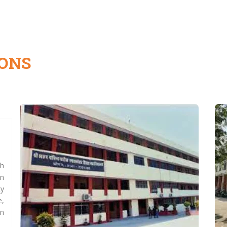
IONS
ch
n
ty
e,
on