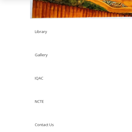
Facility
Library
Gallery
IQAC
NCTE
Contact Us