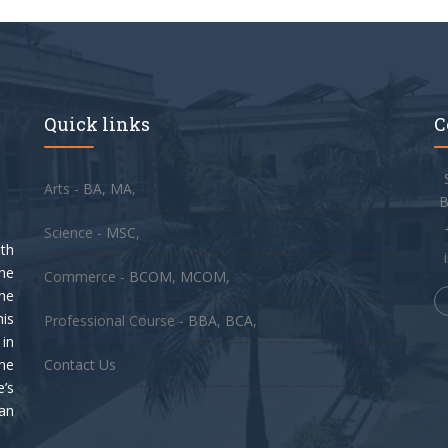
Quick links
C
Arts -
BA
,
MA
,
B
Science -
MSC
,
th
he
Commerce -
BCOM
,
MCOM
,
the
his
Professional Course -
BBA
,
BCA
,
in
he
Contact Us
e’s
pan