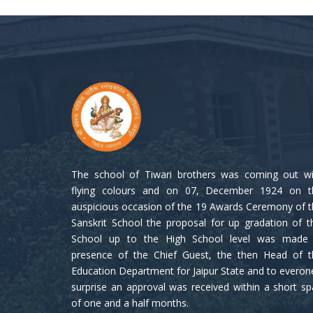
The school of Tiwari brothers was coming out wi
flying colours and on 07, December 1924 on t
auspicious occasion of the 19 Awards Ceremony of 
Sanskrit School the proposal for up gradation of t
School up to the High School level was made 
presence of the Chief Guest, the then Head of t
Education Department for Jaipur State and to everon
surprise an approval was received within a short s
of one and a half months.