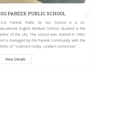
SSG PAREEK PUBLIC SCHOOL
SSG PA
.S.G. Pareek Public Sti Sec. School is a co-
The school
ducaitonal English Medium School, situated in the
the Paree
entre of the city. The school was started in 1983,
today, an
nd is managed by the Pareek Community with the
committed
otto of "Learners today, Leaders tomorrow".
people wit
values. Th
as responsi
View Details
View D