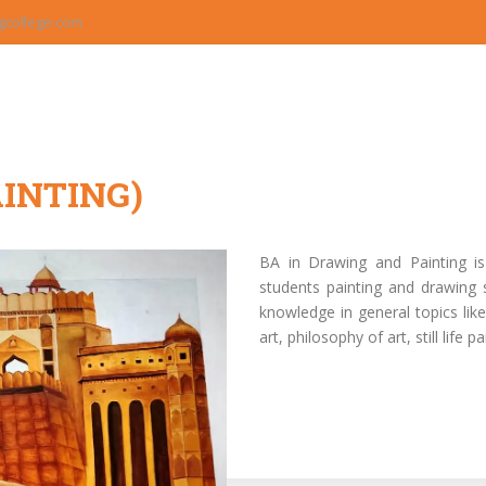
college.com
INTING)
BA in Drawing and Painting i
students painting and drawing 
knowledge in general topics like 
art, philosophy of art, still life